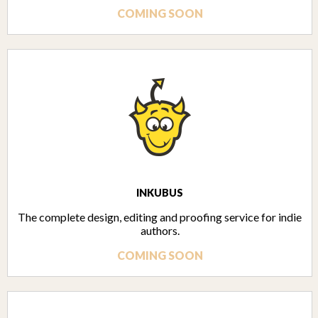
COMING SOON
INKUBUS
The complete design, editing and proofing service for indie
authors.
COMING SOON