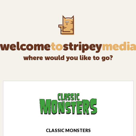
CLASSIC MONSTERS