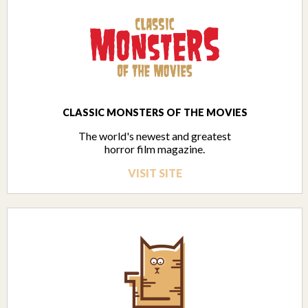
CLASSIC MONSTERS OF THE MOVIES
The world's newest and greatest
horror film magazine.
VISIT SITE