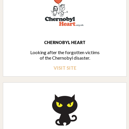
CHERNOBYL HEART
Looking after the forgotten victims
of the Chernobyl disaster.
VISIT SITE