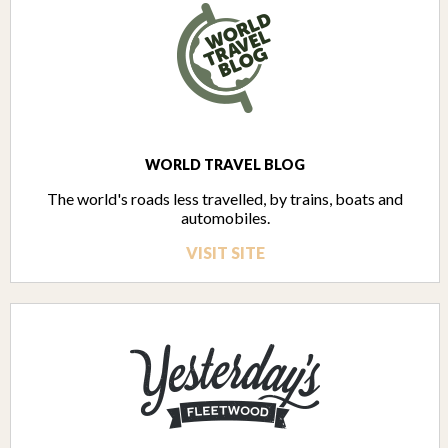
WORLD TRAVEL BLOG
The world's roads less travelled, by trains, boats and
automobiles.
VISIT SITE