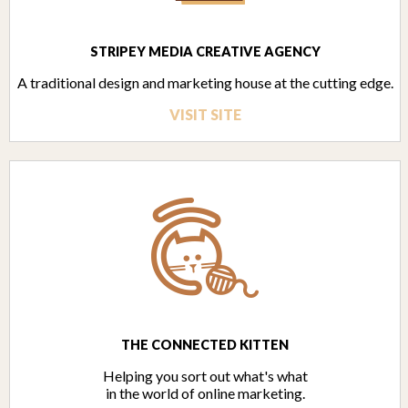
STRIPEY MEDIA CREATIVE AGENCY
A traditional design and marketing house at the cutting edge.
VISIT SITE
THE CONNECTED KITTEN
Helping you sort out what's what
in the world of online marketing.