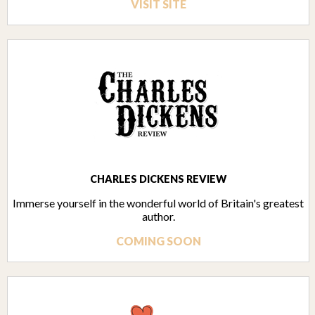
VISIT SITE
CHARLES DICKENS REVIEW
Immerse yourself in the wonderful world of Britain's greatest
author.
COMING SOON