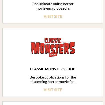
The ultimate online horror
movie encyclopaedia.
VISIT SITE
CLASSIC MONSTERS SHOP
Bespoke publications for the
discerning horror movie fan.
VISIT SITE