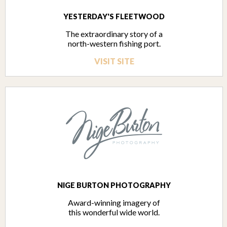
YESTERDAY'S FLEETWOOD
The extraordinary story of a
north-western fishing port.
VISIT SITE
NIGE BURTON PHOTOGRAPHY
Award-winning imagery of
this wonderful wide world.